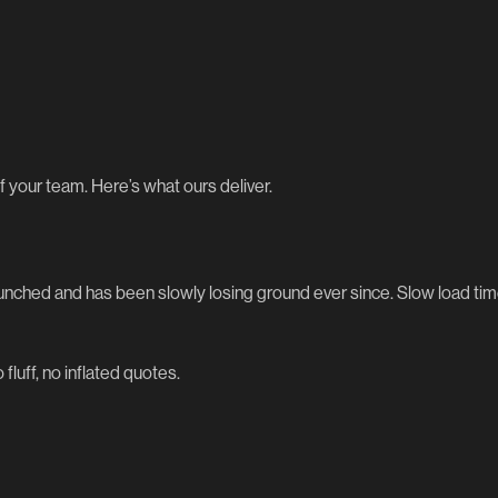
f your team. Here’s what ours deliver.
launched and has been slowly losing ground ever since. Slow load t
 fluff, no inflated quotes.