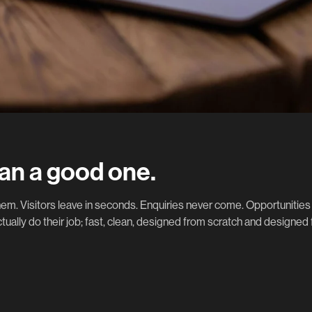
an a good one.
m. Visitors leave in seconds. Enquiries never come. Opportunities 
tually do their job; fast, clean, designed from scratch and designed