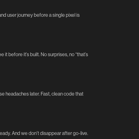
d user journey before a single pixel is
t before it’s built. No surprises, no “that’s
se headaches later. Fast, clean code that
eady. And we don’t disappear after go-live.