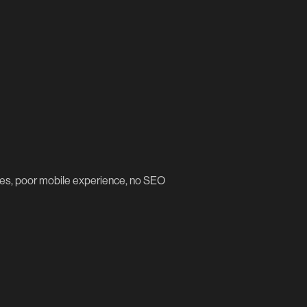
imes, poor mobile experience, no SEO