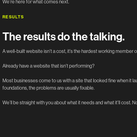
We’re here for what comes next.
RESULTS
The results do the talking.
A well-built website isn’t a cost, it’s the hardest working member o
Already have a website that isn’t performing?
Most businesses come to us with a site that looked fine when it 
foundations, the problems are usually fixable.
We’ll be straight with you about what it needs and what it’ll cost. No