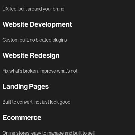
UX-led, built around your brand
Website Development
Custom built, no bloated plugins
Website Redesign
Fix what’s broken, improve what’s not
Landing Pages
Built to convert, not just look good
Ecommerce
Online stores, easy to manage and built to sell