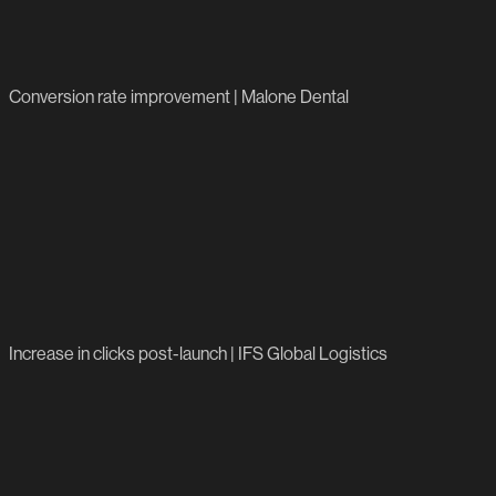
195%
Conversion rate improvement | Malone Dental
824%
Increase in clicks post-launch | IFS Global Logistics