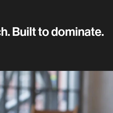
. Built to dominate.