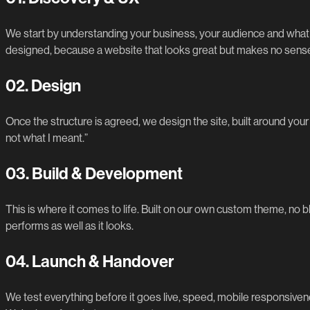
We start by understanding your business, your audience and what y
designed, because a website that looks great but makes no sense 
02.
Design
Once the structure is agreed, we design the site, built around your b
not what I meant.”
03.
Build & Development
This is where it comes to life. Built on our own custom theme, no 
performs as well as it looks.
04.
Launch & Handover
We test everything before it goes live, speed, mobile responsivene