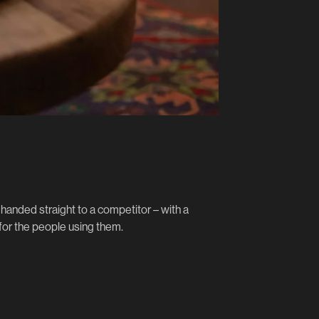
handed straight to a competitor – with a
 for the people using them.