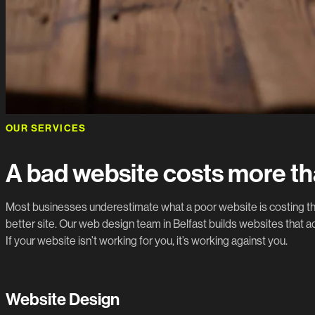
OUR SERVICES
A bad website costs more th
Most businesses underestimate what a poor website is costing the
better site. Our web design team in Belfast builds websites that ac
If your website isn’t working for you, it’s working against you.
Website Design