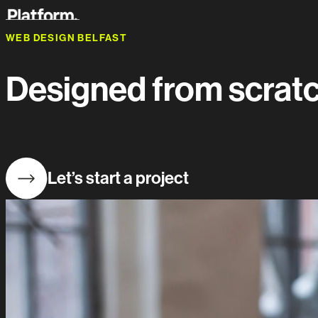
WEB DESIGN BELFAST
Designed from scratch
Let’s start a project