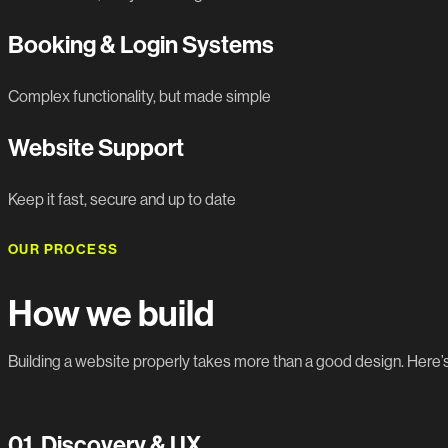
Booking & Login Systems
Complex functionality, but made simple
Website Support
Keep it fast, secure and up to date
OUR PROCESS
How we build
Building a website properly takes more than a good design. Here
01.
Discovery & UX