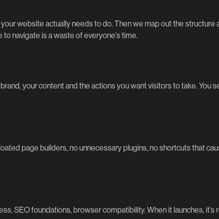
our website actually needs to do. Then we map out the structure an
to navigate is a waste of everyone’s time.
rand, your content and the actions you want visitors to take. You see i
bloated page builders, no unnecessary plugins, no shortcuts that cau
ss, SEO foundations, browser compatibility. When it launches, it’s r