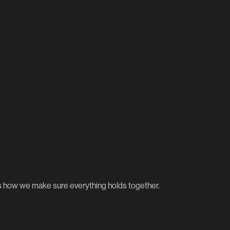
’s how we make sure everything holds together.