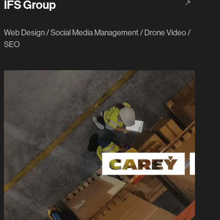
IFS Group
Web Design
/
Social Media Management
/
Drone Video
/
SEO