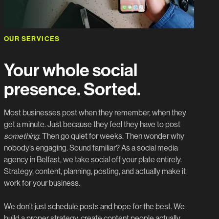
OUR SERVICES
Your whole social
presence. Sorted.
Most businesses post when they remember, when they
get a minute. Just because they feel they have to post
something
. Then go quiet for weeks. Then wonder why
nobody’s engaging. Sound familiar? As a social media
agency in Belfast, we take social off your plate entirely.
Strategy, content, planning, posting, and actually make it
work for your business.
We don’t just schedule posts and hope for the best. We
build a proper strategy, create content people actually