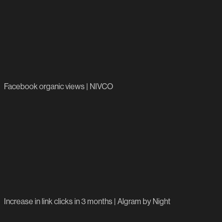
1.9m
Facebook organic views | NIVCO
15,100%
Increase in link clicks in 3 months | Algram by Night