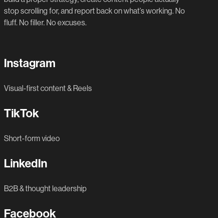
stop scrolling for, and report back on what’s working. No
fluff. No filler. No excuses.
Instagram
Visual-first content & Reels
TikTok
Short-form video
LinkedIn
B2B & thought leadership
Facebook