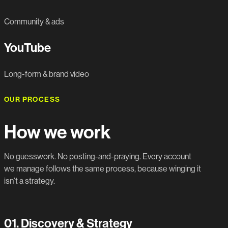
Community & ads
YouTube
Long-form & brand video
OUR PROCESS
How we work
No guesswork. No posting-and-praying. Every account
we manage follows the same process, because winging it
isn’t a strategy.
01.
Discovery & Strategy