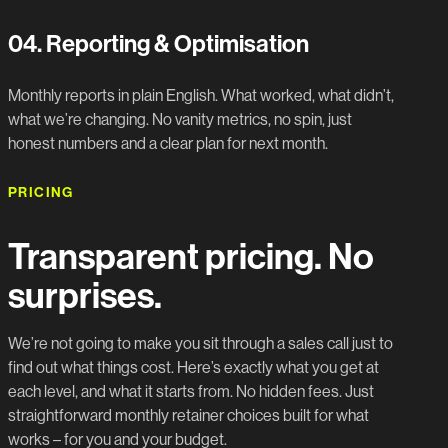
04.
Reporting & Optimisation
Monthly reports in plain English. What worked, what didn’t,
what we’re changing. No vanity metrics, no spin, just
honest numbers and a clear plan for next month.
PRICING
Transparent pricing. No
surprises.
We’re not going to make you sit through a sales call just to
find out what things cost. Here’s exactly what you get at
each level, and what it starts from. No hidden fees. Just
straightforward monthly retainer choices built for what
works – for you and your budget.