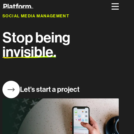
SOCIAL MEDIA MANAGEMENT
Stop being
invisible.
Let’s start a project