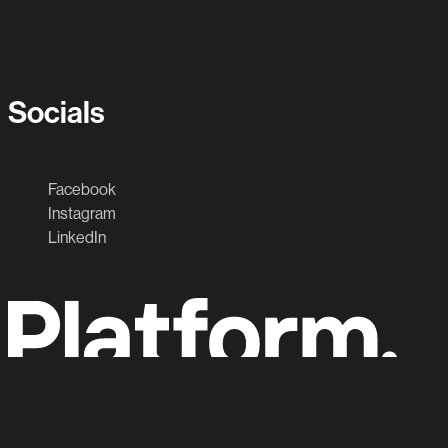
Socials
Facebook
Instagram
LinkedIn