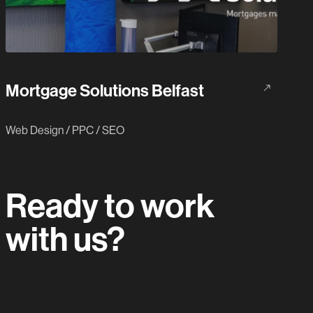
Mortgage Solutions Belfast
Web Design
/
PPC
/
SEO
Ready to work
with us?
Let's do this.