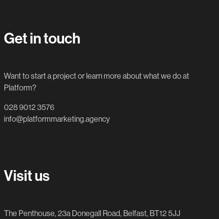
Get in touch
Want to start a project or learn more about what we do at
Platform?
028 9012 3576
info@platformmarketing.agency
Visit us
The Penthouse, 23a Donegall Road, Belfast, BT12 5JJ