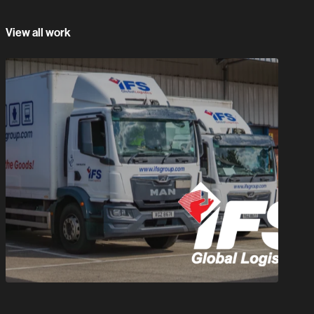
View all work