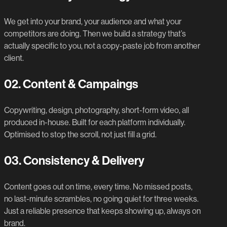
We get into your brand, your audience and what your
competitors are doing. Then we build a strategy that’s
actually specific to you, not a copy-paste job from another
client.
02.
Content & Campaings
Copywriting, design, photography, short-form video, all
produced in-house. Built for each platform individually.
Optimised to stop the scroll, not just fill a grid.
03.
Consistency & Delivery
Content goes out on time, every time. No missed posts,
no last-minute scrambles, no going quiet for three weeks.
Just a reliable presence that keeps showing up, always on
brand.