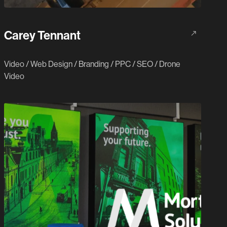
Carey Tennant
Video
/
Web Design
/
Branding
/
PPC
/
SEO
/
Drone
Video