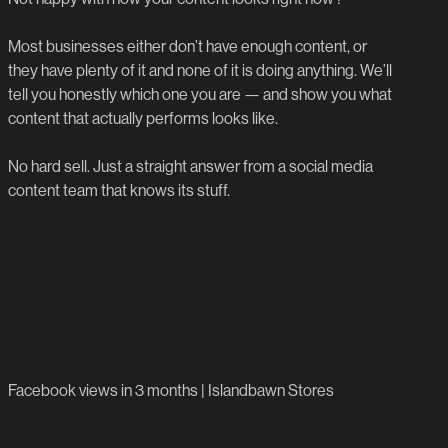
Priority support
Get Started
Detailed monthly report
Most businesses either don’t have enough content, or
they have plenty of it and none of it is doing anything. We’ll
Get Started
tell you honestly which one you are — and show you what
content that actually performs looks like.
No hard sell. Just a straight answer from a social media
content team that knows its stuff.
6,700%
Facebook views in 3 months | Islandbawn Stores