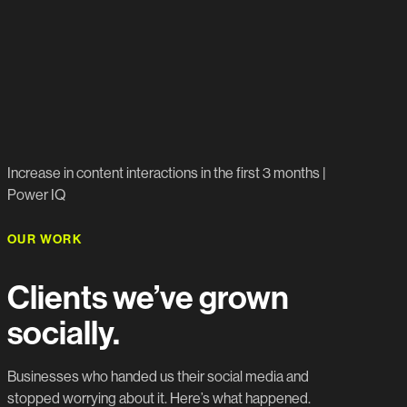
809%
Increase in content interactions in the first 3 months |
Power IQ
OUR WORK
Clients we’ve grown
socially.
Businesses who handed us their social media and
stopped worrying about it. Here’s what happened.