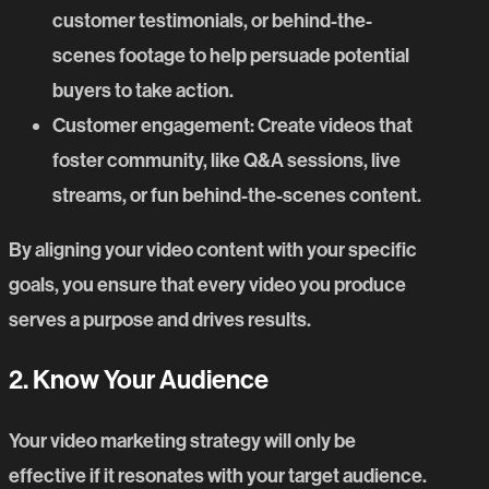
customer testimonials, or behind-the-
scenes footage to help persuade potential
buyers to take action.
Customer engagement
: Create videos that
foster community, like Q&A sessions, live
streams, or fun behind-the-scenes content.
By aligning your video content with your specific
goals, you ensure that every video you produce
serves a purpose and drives results.
2. Know Your Audience
Your video marketing strategy will only be
effective if it resonates with your target audience.