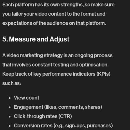
Each platform has its own strengths, so make sure
you tailor your video content to the format and
expectations of the audience on that platform.
5. Measure and Adjust
A video marketing strategy is an ongoing process
that involves constant testing and optimisation.
Keep track of key performance indicators (KPIs)
such as:
View count
Engagement (likes, comments, shares)
Click-through rates (CTR)
Conversion rates (e.g., sign-ups, purchases)