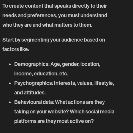
To create content that speaks directly to their
needs and preferences, you must understand
who they are and what matters to them.
Start by segmenting your audience based on
factors like:
Demographics
: Age, gender, location,
income, education, etc.
Psychographics
: Interests, values, lifestyle,
and attitudes.
Behavioural data
: What actions are they
taking on your website? Which social media
platforms are they most active on?