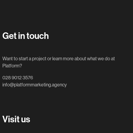
Get in touch
Want to start a project or learn more about what we do at
Platform?
028 9012 3576
info@platformmarketing.agency
Visit us