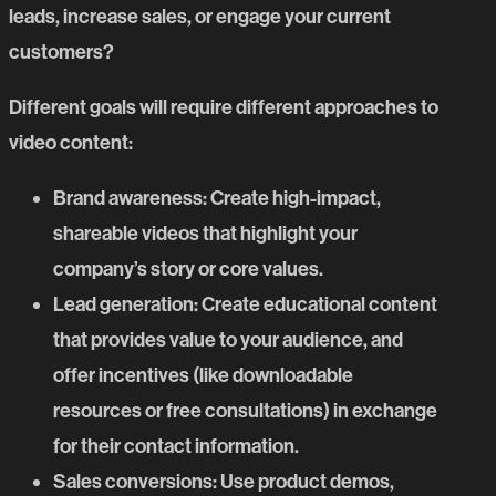
leads, increase sales, or engage your current
customers?
Different goals will require different approaches to
video content:
Brand awareness
: Create high-impact,
shareable
videos
that highlight your
company’s story or core values.
Lead generation
: Create educational content
that provides value to your audience, and
offer incentives (like downloadable
resources or free consultations) in exchange
for their contact information.
Sales conversions
: Use product demos,