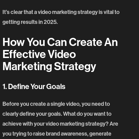
It’s clear that a video marketing strategy is vital to
getting results in 2025.
H
ow
Y
ou
C
an
C
reate
A
n
E
ffective
V
ideo
M
arketing
S
trategy
1. Define Your Goals
Before you create a single video, you need to
clearly define your goals. What do you want to
achieve with your
video marketing strategy
? Are
you trying to raise brand awareness, generate