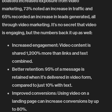
boasted increased exposure from video
marketing, 73% noted an increase in traffic and
65% recorded an increase in leads generated, all
through video marketing. It’s no secret that video
is engaging, but the numbers back it up as well:
Increased engagement
:
Video content
is
shared 1,200% more than links and text
combined.
Better retention
: 95% of a message is
retained when it’s delivered in video form,
compared to just 10% with text.
Improved conversions
: Using video on a
landing page can increase conversions by up
to 80%.