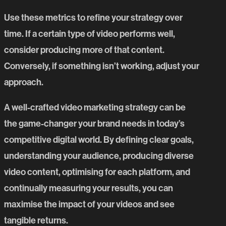
Use these metrics to refine your strategy over
time. If a certain type of video performs well,
consider producing more of that content.
Conversely, if something isn’t working, adjust your
approach.
A well-crafted video marketing strategy can be
the game-changer your brand needs in today’s
competitive digital world. By defining clear goals,
understanding your audience, producing diverse
video content, optimising for each platform, and
continually measuring your results, you can
maximise the impact of your videos and see
tangible returns.