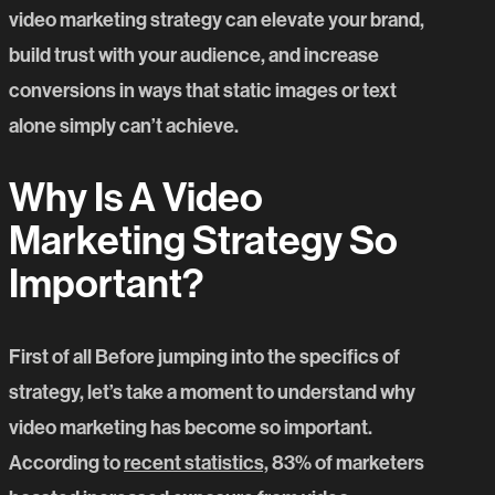
video marketing strategy can elevate your brand,
build trust with your audience, and increase
conversions in ways that static images or text
alone simply can’t achieve.
Why Is A Video
Marketing Strategy So
Important?
First of all Before jumping into the specifics of
strategy, let’s take a moment to understand why
video marketing has become so important.
According to
recent statistics,
83% of marketers