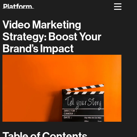
Video Marketing
Strategy: Boost Your
Brand’s Impact
Table of Contents