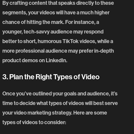
By crafting content that speaks directly to these
segments, your videos will have a much higher
chance of hitting the mark. For instance, a
younger, tech-savvy audience may respond
better to short, humorous TikTok videos, while a
more professional audience may prefer in-depth
product demos on LinkedIn.
3. Plan the Right Types of Video
Once you’ve outlined your goals and audience, it’s
time to decide what types of videos will best serve
your video marketing strategy. Here are some
types of videos to consider: