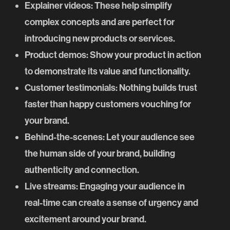
Explainer videos
: These help simplify
complex concepts and are perfect for
introducing new products or services.
Product demos
: Show your product in action
to demonstrate its value and functionality.
Customer testimonials
: Nothing builds trust
faster than happy customers vouching for
your brand.
Behind-the-scenes
: Let your audience see
the human side of your brand, building
authenticity and connection.
Live streams
: Engaging your audience in
real-time can create a sense of urgency and
excitement around your brand.