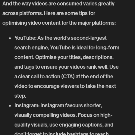
And the way videos are consumed varies greatly
across platforms. Here are some tips for
optimising video content for the major platforms:
YouTube
: As the world’s second-largest
search engine, YouTube is ideal for long-form
content. Optimise your titles, descriptions,
and tags to ensure your videos rank well. Use
a clear call to action (CTA) at the end of the
video to encourage viewers to take the next
step.
Instagram
: Instagram favours shorter,
visually compelling videos. Focus on high-
quality visuals, use engaging captions, and
don’t forget to include hashtags to reach