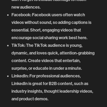
new audiences.
Facebook
: Facebook users often watch
videos without sound, so adding captions is
essential. Short, engaging videos that
encourage social sharing work best here.
TikTok
: The TikTok audience is young,
dynamic, and loves quick, attention-grabbing
content. Create videos that entertain,
surprise, or educate in under a minute.
LinkedIn
: For professional audiences,
LinkedIn is great for B2B content, such as
industry insights, thought leadership videos,
and product demos.