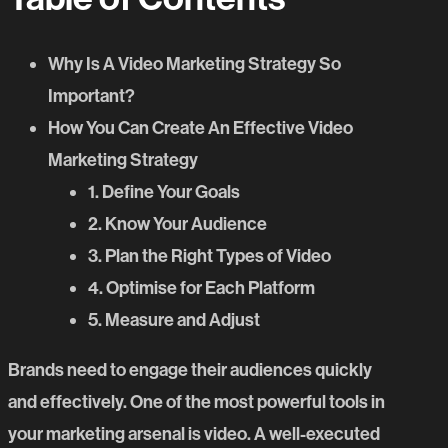
Why Is A Video Marketing Strategy So
Important?
How You Can Create An Effective Video
Marketing Strategy
1. Define Your Goals
2. Know Your Audience
3. Plan the Right Types of Video
4. Optimise for Each Platform
5. Measure and Adjust
Brands need to engage their audiences quickly
and effectively. One of the most powerful tools in
your marketing arsenal is video. A well-executed