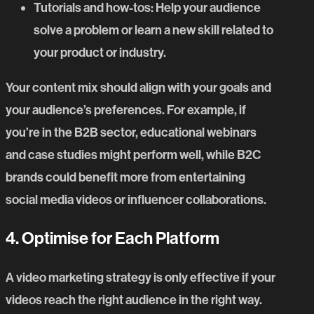
Tutorials and how-tos
: Help your audience
solve a problem or learn a new skill related to
your product or industry.
Your content mix should align with your goals and
your audience’s preferences. For example, if
you’re in the B2B sector, educational webinars
and case studies might perform well, while B2C
brands could benefit more from entertaining
social media videos or influencer collaborations.
4. Optimi
s
e for Each Platform
A
video marketing strategy
is only effective if your
videos reach the right audience in the right way.