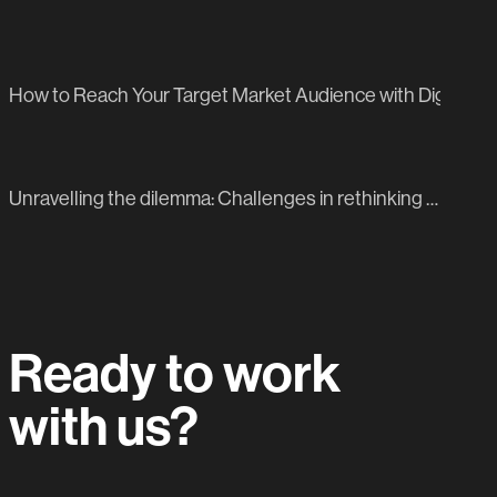
PREVIOUS BLOG POST
How to Reach Your Target Market Audience with Digital ma
NEXT BLOG POST
Unravelling the dilemma: Challenges in rethinking your 2024 marketing strategy
Ready to work
with us?
Let's do this.