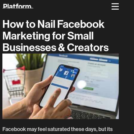
How to Nail Facebook
Marketing for Small
Businesses & Creators
Facebook may feel saturated these days, but its