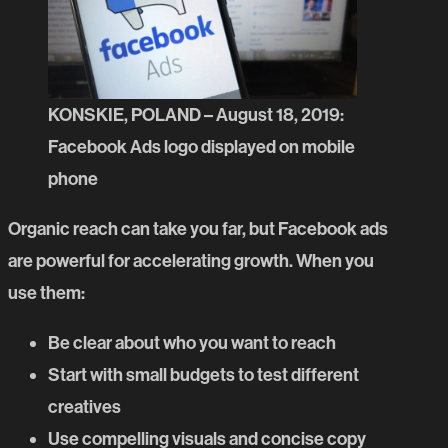
KONSKIE, POLAND – August 18, 2019:
Facebook Ads logo displayed on mobile
phone
Organic reach can take you far, but
Facebook ads
are powerful for accelerating growth. When you
use them:
Be clear about who you want to reach
Start with small budgets to test different
creatives
Use compelling visuals and concise copy