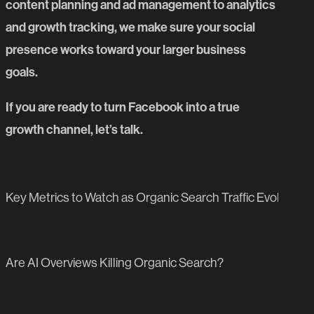
content planning and ad management to analytics
and growth tracking, we make sure your social
presence works toward your larger business
goals.
If you are ready to turn Facebook into a true
growth channel,
let’s talk
.
PREVIOUS BLOG POST
Key Metrics to Watch as Organic Search Traffic Evolves
NEXT BLOG POST
Are AI Overviews Killing Organic Search?