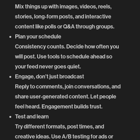
Mix things up with images, videos, reels,
stories, long-form posts, and interactive
content like polls or Q&A through groups.
Plan your schedule
Consistency counts. Decide how often you
will post. Use tools to schedule ahead so
your feed never goes quiet.
Engage, don’t just broadcast
Reply to comments, join conversations, and
share user-generated content. Let people
feel heard. Engagement builds trust.
Test and learn
Try different formats, post times, and
creative ideas. Use A/B testing for ads or