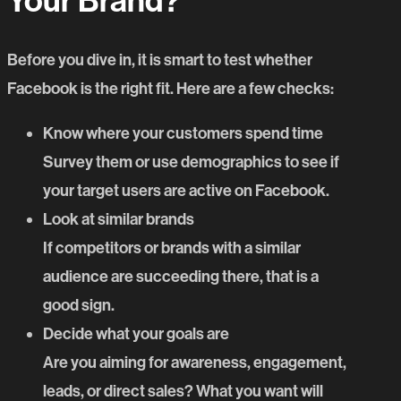
Your Brand?
Before you dive in, it is smart to test whether
Facebook is the right fit. Here are a few checks:
Know where your customers spend time
Survey them or use demographics to see if
your target users are active on Facebook.
Look at similar brands
If competitors or brands with a similar
audience are succeeding there, that is a
good sign.
Decide what your goals are
Are you aiming for awareness, engagement,
leads, or direct sales? What you want will