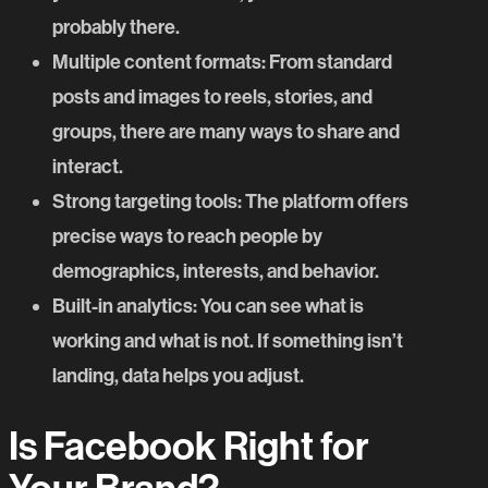
probably there.
Multiple content formats
: From standard
posts and images to reels, stories, and
groups, there are many ways to share and
interact.
Strong targeting tools
: The platform offers
precise ways to reach people by
demographics, interests, and behavior.
Built-in analytics
: You can see what is
working and what is not. If something isn’t
landing, data helps you adjust.
Is Facebook Right for