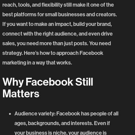
reach, tools, and flexibility still make it one of the
best platforms for small businesses and creators.
If you want to make an impact, build your brand,
connect with the right audience, and even drive
sales, you need more than just posts. You need
strategy. Here’s how to approach Facebook
marketing in a way that works.
Why Facebook Still
Matters
Audience variety
: Facebook has people of all
ages, backgrounds, and interests. Even if
your business is niche, your audience is