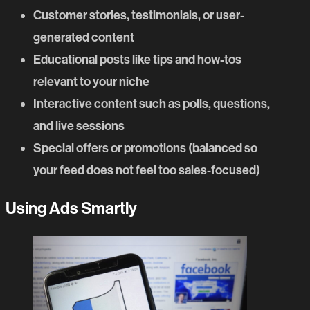
Customer stories, testimonials, or user-
generated content
Educational posts like tips and how-tos
relevant to your niche
Interactive content such as polls, questions,
and live sessions
Special offers or promotions (balanced so
your feed does not feel too sales-focused)
Using Ads Smartly