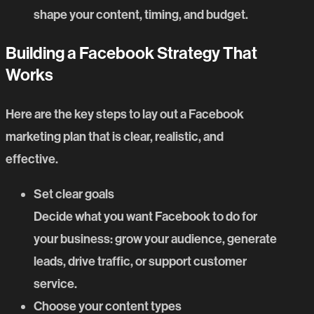
shape your content, timing, and budget.
Building a Facebook Strategy That
Works
Here are the key steps to lay out a Facebook
marketing plan that is clear, realistic, and
effective.
Set clear goals
Decide what you want Facebook to do for
your business: grow your audience, generate
leads, drive traffic, or support customer
service.
Choose your content types