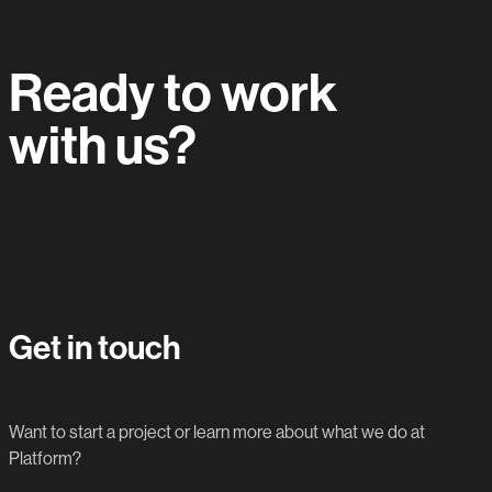
Ready to work
with us?
Let's do this.
Get in touch
Want to start a project or learn more about what we do at
Platform?