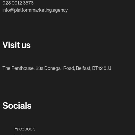
028 9012 3576
info@platformmarketing.agency
Visit us
The Penthouse, 23a Donegall Road, Belfast, BT12 5JJ
Socials
Facebook