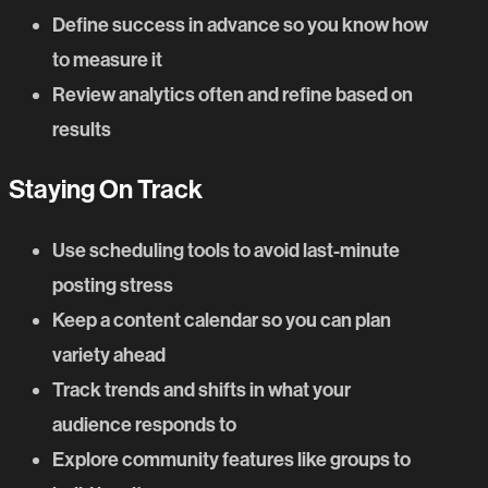
Define success in advance so you know how
to measure it
Review analytics often and refine based on
results
Staying On Track
Use scheduling tools to avoid last-minute
posting stress
Keep a content calendar so you can plan
variety ahead
Track trends and shifts in what your
audience responds to
Explore community features like groups to