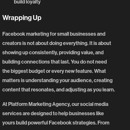
build loyalty
Wrapping Up
Facebook marketing
for small businesses and
creators is not about doing everything. It is about
showing up consistently, providing value, and
building connections that last. You do not need
the biggest budget or every new feature. What
matters is understanding your audience, creating
content that resonates, and adjusting as you learn.
At
Platform Marketing Agency
, our
social media
services
are designed to help businesses like
yours build powerful Facebook strategies. From