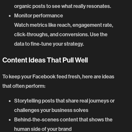
organic posts to see what really resonates.
Monitor performance
Watch metrics like reach, engagement rate,
click-throughs, and conversions. Use the
data to fine-tune your strategy.
Content Ideas That Pull Well
To keep your Facebook feed fresh, here are ideas
that often perform:
Storytelling posts that share real journeys or
challenges your business solves
Behind-the-scenes content that shows the
human side of your brand