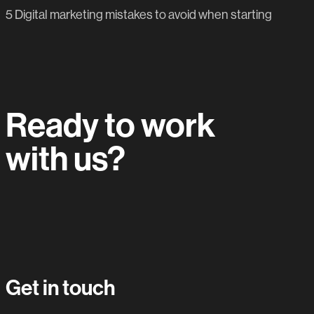
5 Digital marketing mistakes to avoid when starting
Ready to work
with us?
Let's do this.
Get in touch