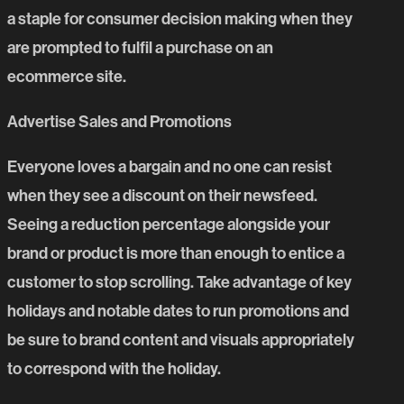
a staple for consumer decision making when they
are prompted to fulfil a purchase on an
ecommerce site.
Advertise Sales and Promotions
Everyone loves a bargain and no one can resist
when they see a discount on their newsfeed.
Seeing a reduction percentage alongside your
brand or product is more than enough to entice a
customer to stop scrolling. Take advantage of key
holidays and notable dates to run promotions and
be sure to brand content and visuals appropriately
to correspond with the holiday.