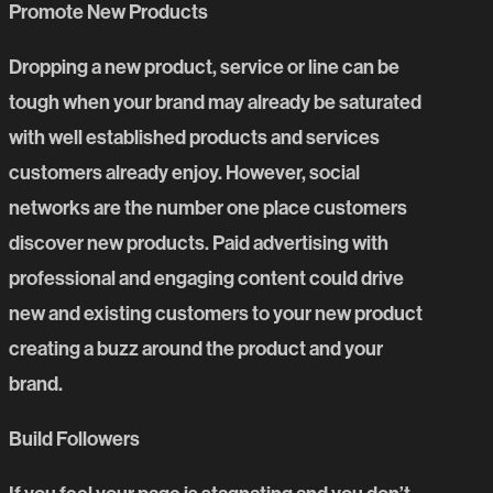
Promote New Products
Dropping a new product, service or line can be
tough when your brand may already be saturated
with well established products and services
customers already enjoy. However, social
networks are the number one place customers
discover new products. Paid advertising with
professional and engaging content could drive
new and existing customers to your new product
creating a buzz around the product and your
brand.
Build Followers