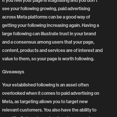
If you feel your page is stagnating and you don’t
see your following growing, paid advertising
across Meta platforms can be a good way of
getting your following increasing again. Having a
large following can illustrate trust in your brand
and a consensus among users that your page,
content, products and services are of interest and
value to them, so your page is worth following.
Giveaways
Your established following is an asset often
overlooked when it comes to paid advertising on
Meta, as targeting allows you to target new
relevant customers. You also have the ability to