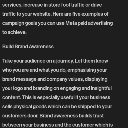
services, increase in store foot traffic or drive
traffic to your website. Here are five examples of
campaign goals you can use Meta paid advertising
to achieve;
Build Brand Awareness
Take your audience on a journey. Let them know
who you are and what you do, emphasising your
brand message and company values, displaying
your logo and branding on engaging and insightful
content. This is especially useful if your business
sells physical goods which can be shipped to your
customers door. Brand awareness builds trust
between your business and the customer which is