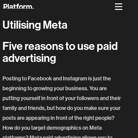
Utilising Meta
Five reasons to use paid
advertising
Posting to Facebook and Instagram is just the
beginning to growing your business. You are
putting yourself in front of your followers and their
family and friends, but how do you make sure your
posts are appearing in front of the right people?
How do you target demographics on Meta
platforms? Meta paid advertising allows you to