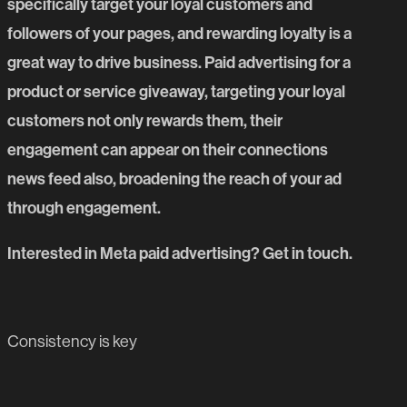
specifically target your loyal customers and
followers of your pages, and rewarding loyalty is a
great way to drive business. Paid advertising for a
product or service giveaway, targeting your loyal
customers not only rewards them, their
engagement can appear on their connections
news feed also, broadening the reach of your ad
through engagement.
Interested in Meta paid advertising?
Get in touch.
PREVIOUS BLOG POST
Consistency is key
NEXT BLOG POST