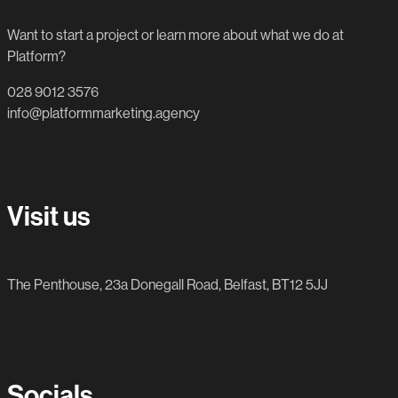
Want to start a project or learn more about what we do at
Platform?
028 9012 3576
info@platformmarketing.agency
Visit us
The Penthouse, 23a Donegall Road, Belfast, BT12 5JJ
Socials