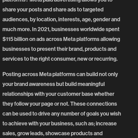
share your posts and share ads to targeted
audiences, by location, interests, age, gender and
much more. In 2021, businesses worldwide spent
$115 billion on ads across Meta platforms allowing
businesses to present their brand, products and
services to the right consumer, new or recurring.
Posting across Meta platforms can build not only
your brand awareness but build meaningful
relationships with your customer base whether
they follow your page or not. These connections
can be used to drive any number of goals you wish
to achieve with your business, such as; increase
sales, grow leads, showcase products and