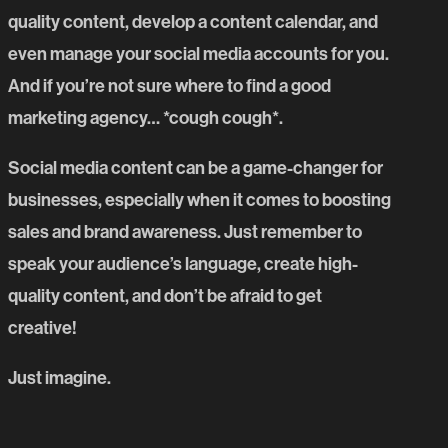
quality content, develop a content calendar, and
even manage your social media accounts for you.
And if you’re not sure where to find a good
marketing agency… *cough cough*.
Social media content can be a game-changer for
businesses, especially when it comes to boosting
sales and brand awareness. Just remember to
speak your audience’s language, create high-
quality content, and don’t be afraid to get
creative!
Just imagine.
PREVIOUS BLOG POST