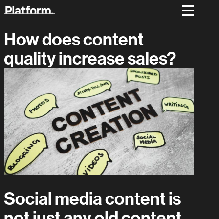
How does content
quality increase sales?
Social media content is
not just any old content