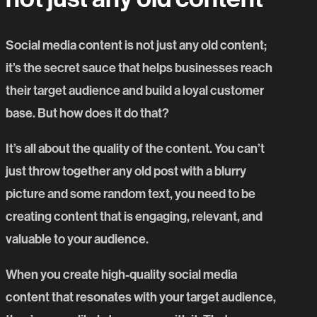
Social media content is not just any old content;
it’s the secret sauce that helps businesses reach
their target audience and build a loyal customer
base. But how does it do that?
It’s all about the quality of the content. You can’t
just throw together any old post with a blurry
picture and some random text, you need to be
creating content that is engaging, relevant, and
valuable to your audience.
When you create high-quality social media
content that resonates with your target audience,