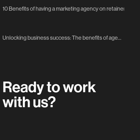
10 Benefits of having a marketing agency on retainer
NEXT BLOG POST
Unlocking business success: The benefits of agency-Led content creation for social platforms
Ready to work
with us?
Let's do this.