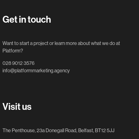
Get in touch
Want to start a project or learn more about what we do at
Platform?
028 9012 3576
info@platformmarketing.agency
Visit us
The Penthouse, 23a Donegall Road, Belfast, BT12 5JJ