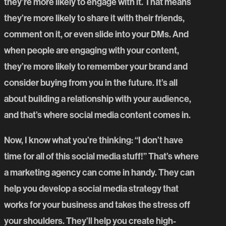
they’re more likely to engage with it. That means
they’re more likely to share it with their friends,
comment on it, or even slide into your DMs. And
when people are engaging with your content,
they’re more likely to remember your brand and
consider buying from you in the future. It’s all
about building a relationship with your audience,
and that’s where social media content comes in.
Now, I know what you’re thinking: “I don’t have
time for all of this social media stuff!” That’s where
a marketing agency can come in handy. They can
help you develop a social media strategy that
works for your business and takes the stress off
your shoulders. They’ll help you create high-